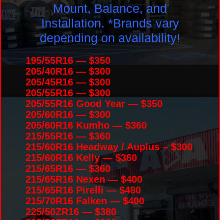
Mount, Balance, and
Installation. *Brands vary
depending on availability!
195/55R16 — $350
205/40R16 — $300
205/45R16 — $300
205/55R16 — $300
205/55R16 Good Year — $350
205/60R16 — $300
205/60R16 Kumho — $360
215/55R16 — $360
215/60R16 Headway / Auplus – $300
215/60R16 Kelly — $360
215/65R16 — $360
215/65R16 Nexen — $400
215/65R16 Pirelli — $480
215/70R16 Falken — $400
225/50ZR16 — $380