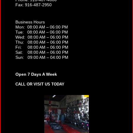
Fax: 916-487-2950
Business Hours
Mon: 08:00 AM – 06:00 PM
Tue: 08:00 AM – 06:00 PM
Wed: 08:00 AM – 06:00 PM
Thu: 08:00 AM – 06:00 PM
Fri: 08:00 AM – 06:00 PM
Sat: 08:00 AM – 06:00 PM
Sun: 09:00 AM – 04:00 PM
Open 7 Days A Week
CALL OR VISIT US TODAY