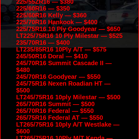
225/55ZR16 — $380
225/60R16 — $350
225/60R16 Kelly — $360
225/70R16 Hankook — $400
225/75R16 10 Ply Goodyear — $650
LT225/75R16 10 Ply Milestar — $525
235/70R16 — $400
LT235/85R16 10Ply A/T — $575
245/50R16 Doral — $410
245/70R16 Summit Cascade II —
$480
245/70R16 Goodyear — $550
245/75R16 Nexen Roadian HT —
$500
LT245/75R16 10ply Milestar — $500
265/70R16 Summit — $500
265/70R16 Federal — $550
265/75R16 Federal AT — $550
LT265/75R16 10ply A/T Westlake —
$600
LT265/75R16 10Ply M/T Kenda —