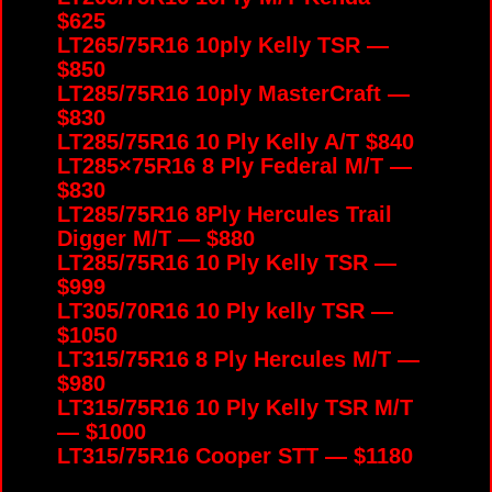
$625
LT265/75R16 10ply Kelly TSR —
$850
LT285/75R16 10ply MasterCraft —
$830
LT285/75R16 10 Ply Kelly A/T $840
LT285×75R16 8 Ply Federal M/T —
$830
LT285/75R16 8Ply Hercules Trail
Digger M/T — $880
LT285/75R16 10 Ply Kelly TSR —
$999
LT305/70R16 10 Ply kelly TSR —
$1050
LT315/75R16 8 Ply Hercules M/T —
$980
LT315/75R16 10 Ply Kelly TSR M/T
— $1000
LT315/75R16 Cooper STT — $1180