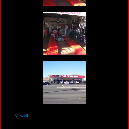
View all