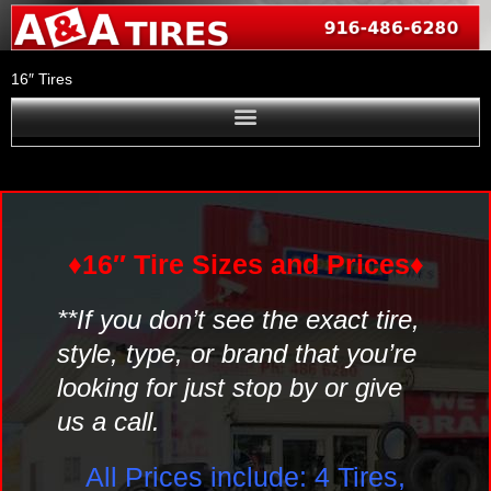
Skip
to
content
16″ Tires
♦16″ Tire Sizes and Prices♦
**If you don’t see the exact tire,
style, type, or brand that you’re
looking for just stop by or give
us a call.
All Prices include: 4 Tires,