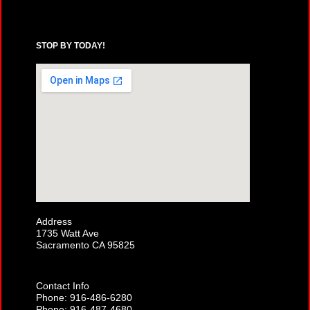
STOP BY TODAY!
Address
1735 Watt Ave
Sacramento CA 95825
Contact Info
Phone: 916-486-6280
Phone: 916-487-4680