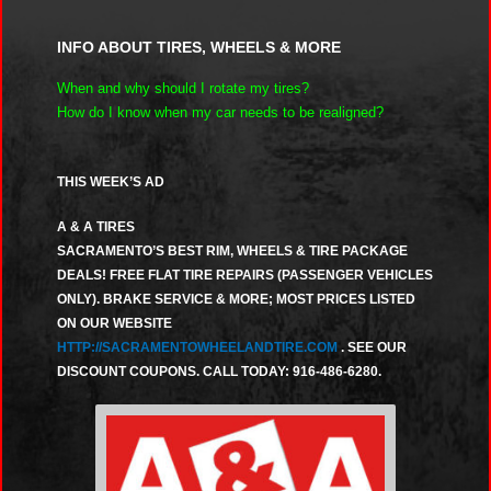
INFO ABOUT TIRES, WHEELS & MORE
When and why should I rotate my tires?
How do I know when my car needs to be realigned?
THIS WEEK’S AD
A & A TIRES
SACRAMENTO’S BEST RIM, WHEELS & TIRE PACKAGE
DEALS! FREE FLAT TIRE REPAIRS (PASSENGER VEHICLES
ONLY). BRAKE SERVICE & MORE; MOST PRICES LISTED
ON OUR WEBSITE
HTTP://SACRAMENTOWHEELANDTIRE.COM
. SEE OUR
DISCOUNT COUPONS. CALL TODAY: 916-486-6280.